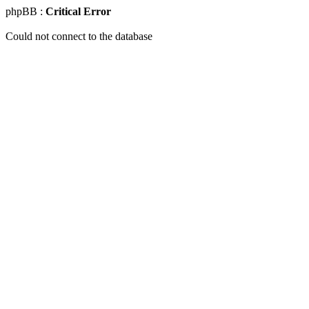
phpBB :
Critical Error
Could not connect to the database