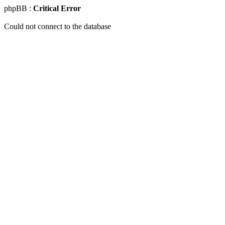
phpBB :
Critical Error
Could not connect to the database