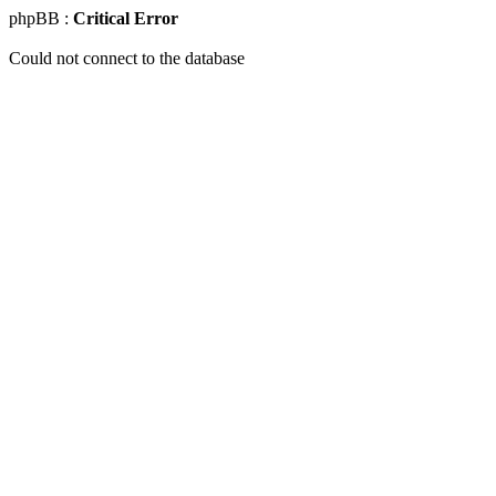
phpBB :
Critical Error
Could not connect to the database