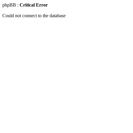
phpBB :
Critical Error
Could not connect to the database