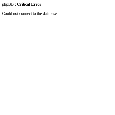
phpBB :
Critical Error
Could not connect to the database