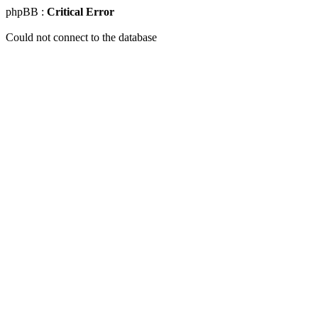
phpBB :
Critical Error
Could not connect to the database