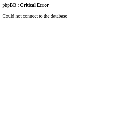
phpBB :
Critical Error
Could not connect to the database