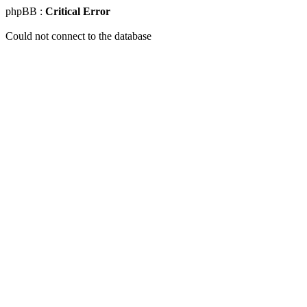
phpBB :
Critical Error
Could not connect to the database