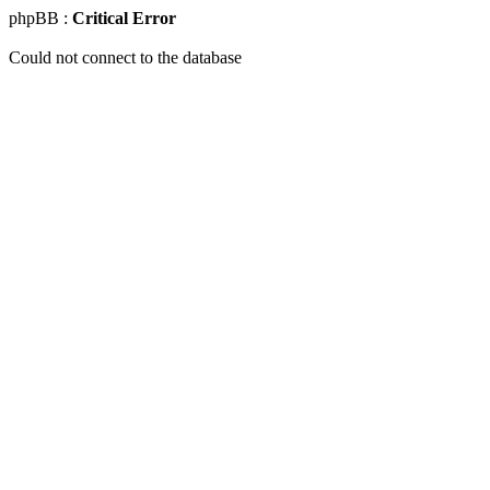
phpBB :
Critical Error
Could not connect to the database