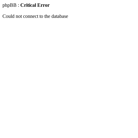
phpBB :
Critical Error
Could not connect to the database