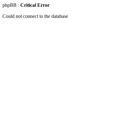
phpBB :
Critical Error
Could not connect to the database