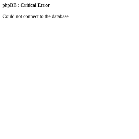
phpBB :
Critical Error
Could not connect to the database