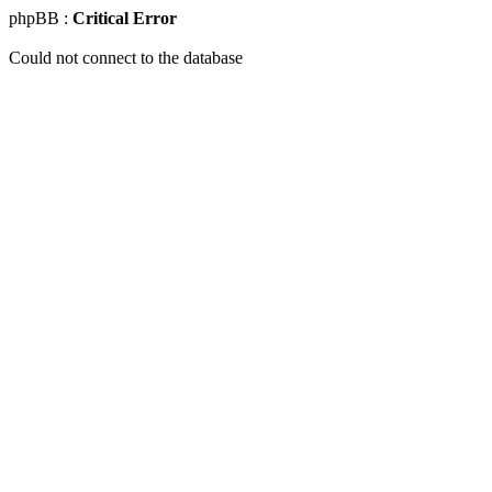
phpBB :
Critical Error
Could not connect to the database