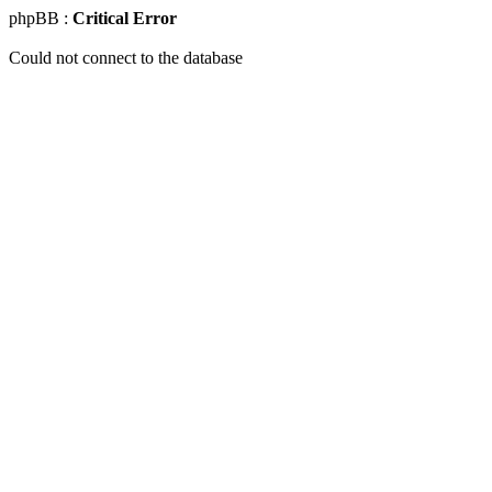
phpBB :
Critical Error
Could not connect to the database