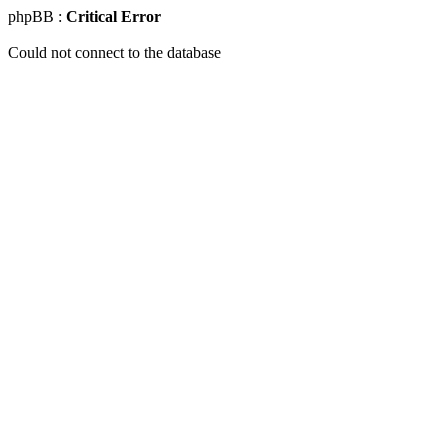
phpBB :
Critical Error
Could not connect to the database