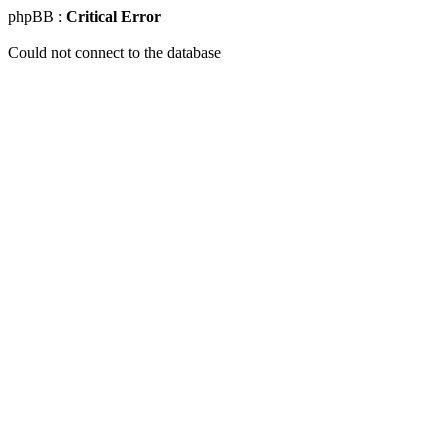
phpBB :
Critical Error
Could not connect to the database