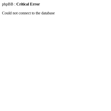
phpBB :
Critical Error
Could not connect to the database