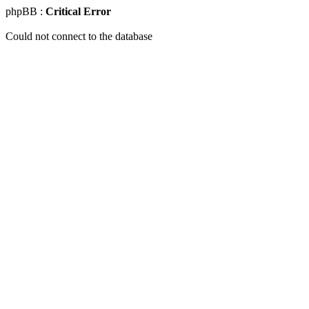
phpBB :
Critical Error
Could not connect to the database