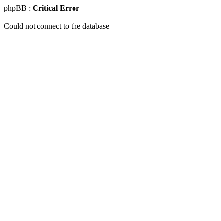
phpBB :
Critical Error
Could not connect to the database