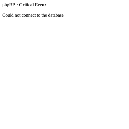
phpBB :
Critical Error
Could not connect to the database