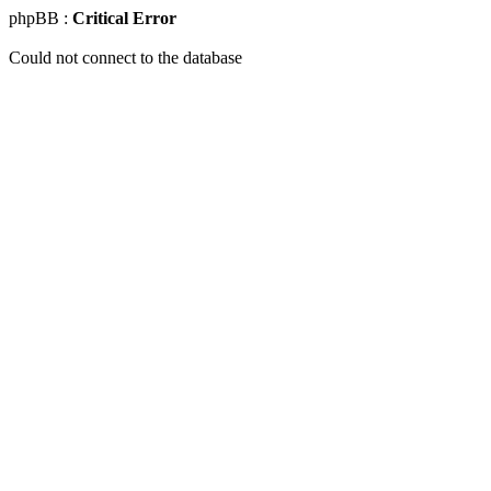
phpBB :
Critical Error
Could not connect to the database