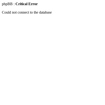
phpBB :
Critical Error
Could not connect to the database