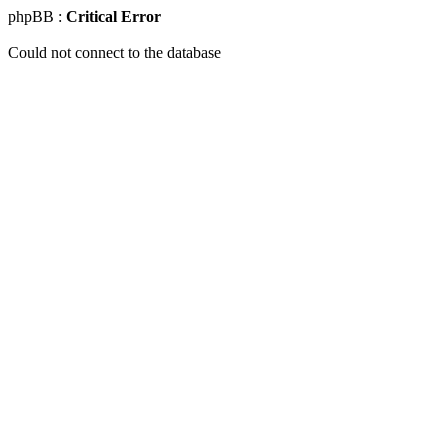
phpBB :
Critical Error
Could not connect to the database