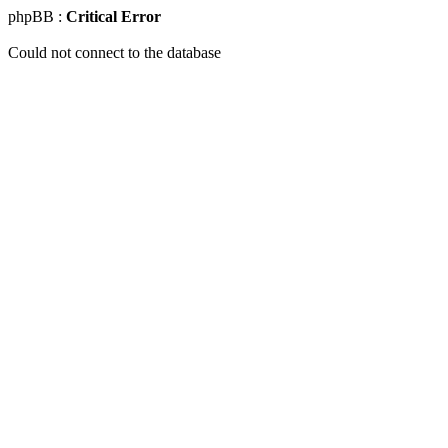
phpBB :
Critical Error
Could not connect to the database