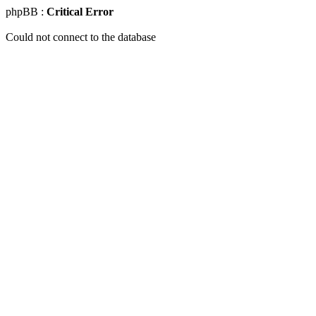
phpBB :
Critical Error
Could not connect to the database