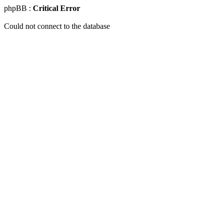
phpBB :
Critical Error
Could not connect to the database