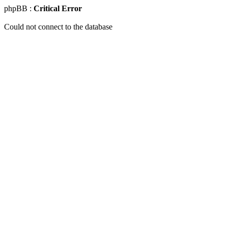
phpBB :
Critical Error
Could not connect to the database