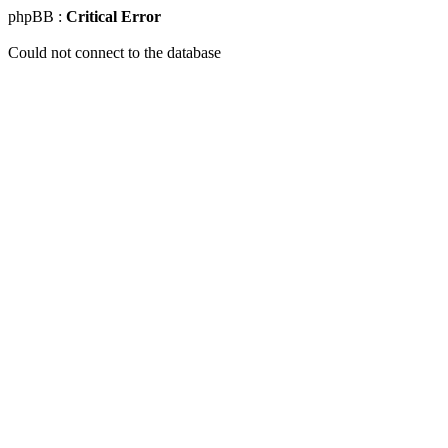
phpBB :
Critical Error
Could not connect to the database