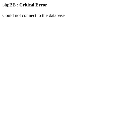
phpBB :
Critical Error
Could not connect to the database