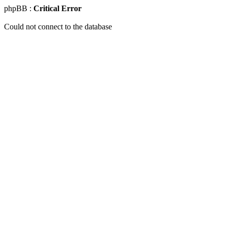
phpBB :
Critical Error
Could not connect to the database