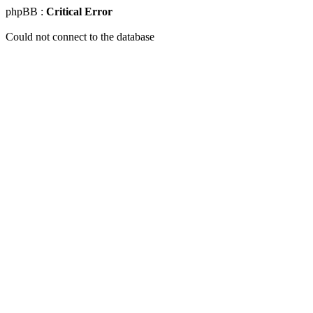
phpBB :
Critical Error
Could not connect to the database