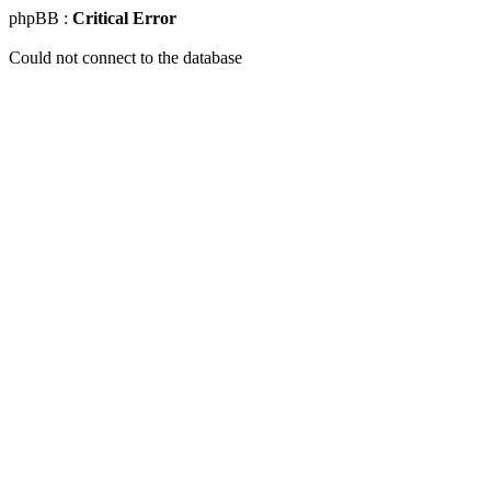
phpBB :
Critical Error
Could not connect to the database