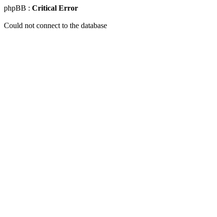
phpBB :
Critical Error
Could not connect to the database