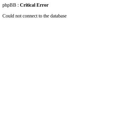
phpBB :
Critical Error
Could not connect to the database