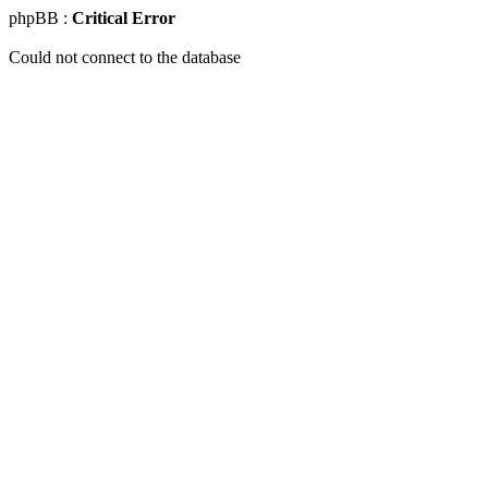
phpBB :
Critical Error
Could not connect to the database