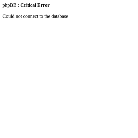
phpBB :
Critical Error
Could not connect to the database